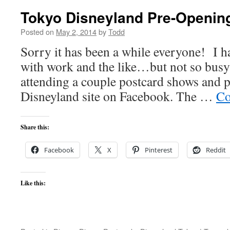
Tokyo Disneyland Pre-Opening
Posted on
May 2, 2014
by
Todd
Sorry it has been a while everyone! I ha
with work and the like…but not so busy 
attending a couple postcard shows and p
Disneyland site on Facebook. The …
Co
Share this:
Facebook
X
Pinterest
Reddit
Like this: