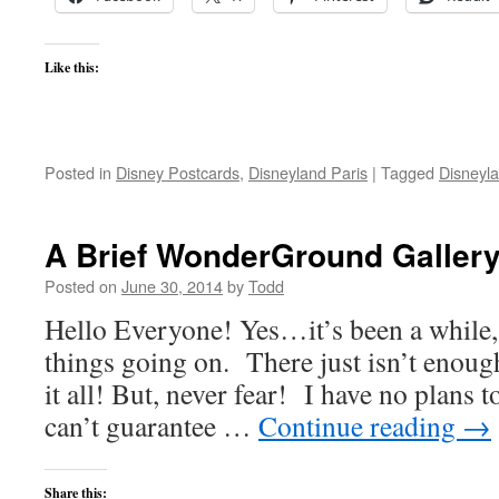
Like this:
Posted in
Disney Postcards
,
Disneyland Paris
|
Tagged
Disneyla
A Brief WonderGround Gallery
Posted on
June 30, 2014
by
Todd
Hello Everyone! Yes…it’s been a while, 
things going on. There just isn’t enough
it all! But, never fear! I have no plans t
can’t guarantee …
Continue reading
→
Share this: