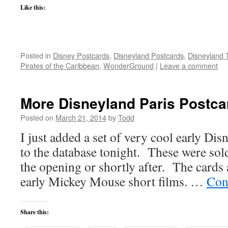
Like this:
Posted in
Disney Postcards
,
Disneyland Postcards
,
Disneyland 
Pirates of the Caribbean
,
WonderGround
|
Leave a comment
More Disneyland Paris Postca
Posted on
March 21, 2014
by
Todd
I just added a set of very cool early Dis
to the database tonight. These were sold 
the opening or shortly after. The cards a
early Mickey Mouse short films. …
Con
Share this: