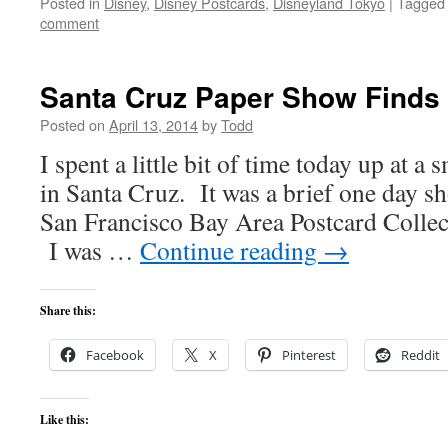
Posted in
Disney
,
Disney Postcards
,
Disneyland Tokyo
|
Tagged
comment
Santa Cruz Paper Show Finds
Posted on
April 13, 2014
by
Todd
I spent a little bit of time today up at a 
in Santa Cruz. It was a brief one day sh
San Francisco Bay Area Postcard Colle
I was …
Continue reading
→
Share this:
Facebook
X
Pinterest
Reddit
Like this: