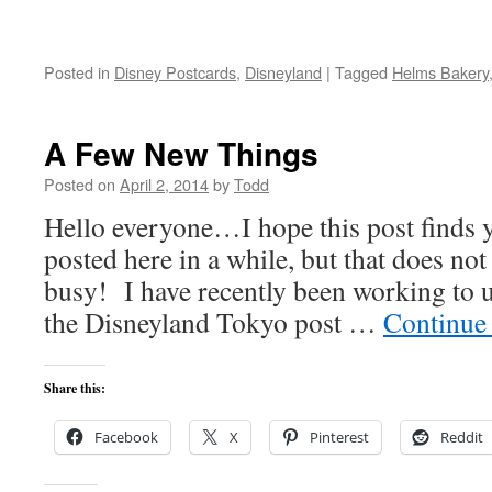
Posted in
Disney Postcards
,
Disneyland
|
Tagged
Helms Bakery
A Few New Things
Posted on
April 2, 2014
by
Todd
Hello everyone…I hope this post finds y
posted here in a while, but that does no
busy! I have recently been working to u
the Disneyland Tokyo post …
Continue
Share this:
Facebook
X
Pinterest
Reddit