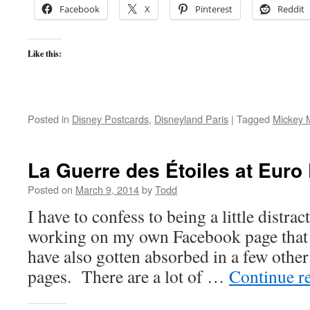
Facebook
X
Pinterest
Reddit
Like this:
Posted in
Disney Postcards
,
Disneyland Paris
|
Tagged
Mickey 
La Guerre des Étoiles at Euro
Posted on
March 9, 2014
by
Todd
I have to confess to being a little distra
working on my own Facebook page that rel
have also gotten absorbed in a few othe
pages. There are a lot of …
Continue r