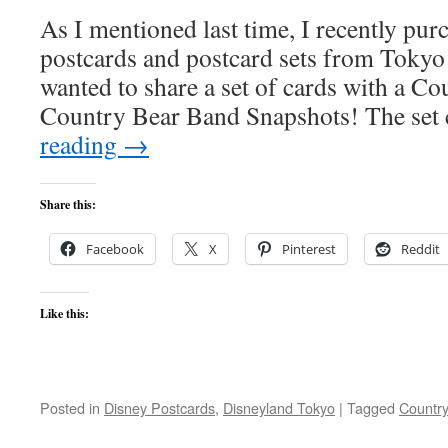
As I mentioned last time, I recently pu
postcards and postcard sets from Toky
wanted to share a set of cards with a C
Country Bear Band Snapshots! The se
reading
→
Share this:
Facebook
X
Pinterest
Reddit
Like this:
Posted in
Disney Postcards
,
Disneyland Tokyo
|
Tagged
Countr