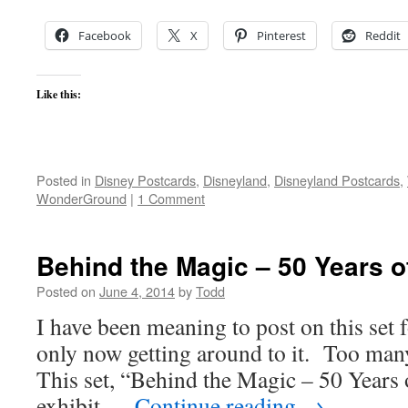
Facebook
X
Pinterest
Reddit
Like this:
Posted in
Disney Postcards
,
Disneyland
,
Disneyland Postcards
,
WonderGround
|
1 Comment
Behind the Magic – 50 Years o
Posted on
June 4, 2014
by
Todd
I have been meaning to post on this set 
only now getting around to it. Too many 
This set, “Behind the Magic – 50 Years
exhibit …
Continue reading
→