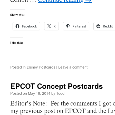
Share this:
Facebook
X
Pinterest
Reddit
Like this:
Posted in
Disney Postcards
|
Leave a comment
EPCOT Concept Postcards
Posted on
May 18, 2014
by
Todd
Editor’s Note: Per the comments I got o
my previous post on EPCOT and the Li