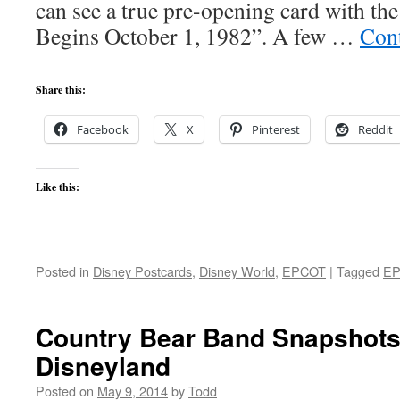
can see a true pre-opening card with the
Begins October 1, 1982”. A few …
Con
Share this:
Facebook
X
Pinterest
Reddit
Like this:
Posted in
Disney Postcards
,
Disney World
,
EPCOT
|
Tagged
E
Country Bear Band Snapshots
Disneyland
Posted on
May 9, 2014
by
Todd