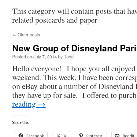
This category will contain posts that ha
related postcards and paper
←
Older posts
New Group of Disneyland Pari
Posted on
July 7, 2014
by
Todd
Hello everyone! I hope you all enjoyed 
weekend. This week, I have been corresp
on eBay about a number of Disneyland P
they have up for sale. I offered to pur
reading
→
Share this:
Facebook
X
Pinterest
Reddit