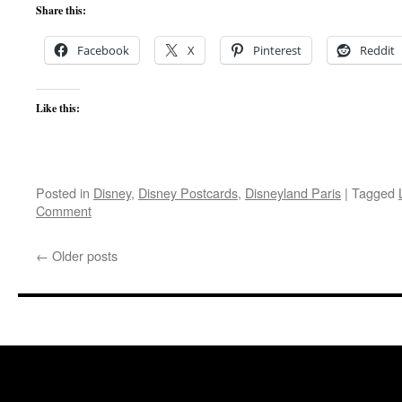
Share this:
Facebook
X
Pinterest
Reddit
Like this:
Posted in
Disney
,
Disney Postcards
,
Disneyland Paris
|
Tagged
Comment
←
Older posts