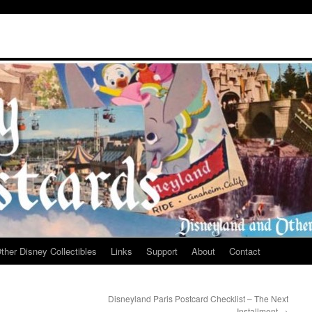
ther Disney Collectibles
Links
Support
About
Contact
Disneyland Paris Postcard Checklist – The Next
Installment
→