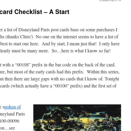
card Checklist – A Start
r a list of Disneyland Paris post cards base on some purchases I
hs (thanks Chris!) No one on the internet seems to have a list of
best to start one here. And by start, I mean just that! I only have
e clearly must be many more. So…here is what I know so far!
rt with a “00108” prefix in the bar code on the back of the card.
ure, but most of the early cards had this prefix. Within this series,
but then there are large gaps with no cards that I know of. Tonight
 cards (which actually have a “00100” prefix) and the first set of
e s
poken of
isneyland Paris
0100-00096
tion…see