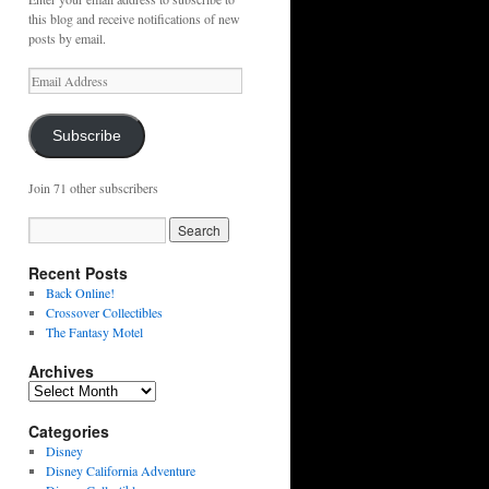
this blog and receive notifications of new
posts by email.
Email
Address
Subscribe
Join 71 other subscribers
Recent Posts
Back Online!
Crossover Collectibles
The Fantasy Motel
Archives
Archives
Categories
Disney
Disney California Adventure