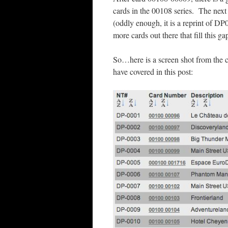
cards in the 00108 series. The next
(oddly enough, it is a reprint of D
more cards out there that fill this g
So…here is a screen shot from the c
have covered in this post: