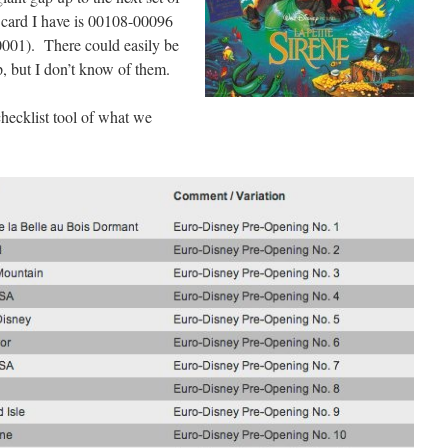
 card I have is 00108-00096
P0001). There could easily be
ap, but I don’t know of them.
hecklist tool of what we