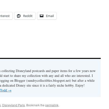
nterest
Reddit
Email
n collecting Disneyland postcards and paper items for a few years now
d start to share my collection with any and all who are interested. I
logging on Blogger (sundrycollectibles.blogspot.net) but after a while
a dedicated Disney site since it is a fairly niche hobby. Enjoy!
y Todd
→
s
,
Disneyland Paris
. Bookmark the
permalink
.