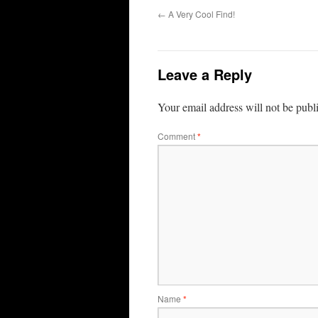
←
A Very Cool Find!
Leave a Reply
Your email address will not be publ
Comment
*
Name
*