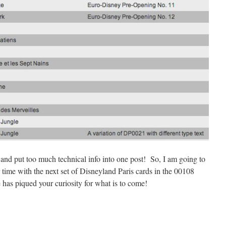
 and put too much technical info into one post! So, I am going to
r time with the next set of Disneyland Paris cards in the 00108
e has piqued your curiosity for what is to come!