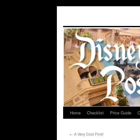
Home
Checklist
Price Guide
O
Skip
to
←
A Very Cool Find!
content