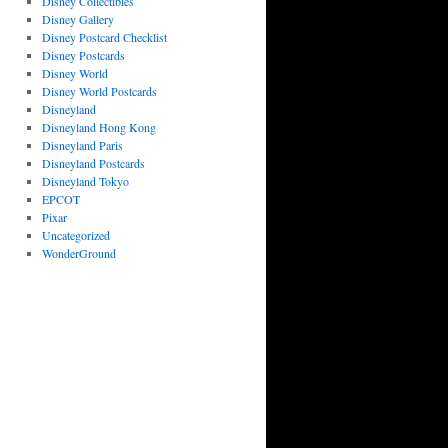
Disney Collectibles
Disney Gallery
Disney Postcard Checklist
Disney Postcards
Disney World
Disney World Postcards
Disneyland
Disneyland Hong Kong
Disneyland Paris
Disneyland Postcards
Disneyland Tokyo
EPCOT
Pixar
Uncategorized
WonderGround