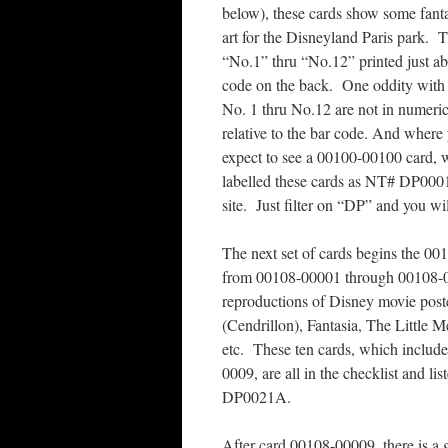
below), these cards show some fanta
art for the Disneyland Paris park. 
“No.1” thru “No.12” printed just ab
code on the back. One oddity with
No. 1 thru No.12 are not in numeric
relative to the bar code. And wher
expect to see a 00100-00100 card, w
labelled these cards as NT# DP000
site. Just filter on “DP” and you wi
The next set of cards begins the 001
from 00108-00001 through 00108-0
reproductions of Disney movie poste
(Cendrillon), Fantasia, The Little M
etc. These ten cards, which include
0009, are all in the checklist and 
DP0021A.
After card 00108-00009, there is a g