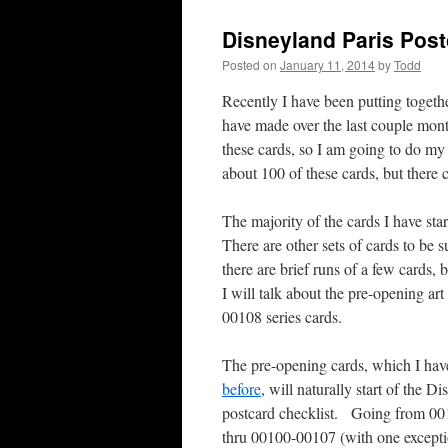
Disneyland Paris Post
Posted on
January 11, 2014
by
Todd
Recently I have been putting togethe
have made over the last couple mont
these cards, so I am going to do my 
about 100 of these cards, but ther
The majority of the cards I have sta
There are other sets of cards to be s
there are brief runs of a few cards, 
I will talk about the pre-opening art
00108 series cards.
The pre-opening cards, which I hav
before
, will naturally start of the D
postcard checklist. Going from 0
thru 00100-00107 (with one excep