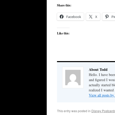
Share this:
Facebook
X
Pi
Like this:
About Todd
Hello. I have bee
and figured I woul
actually started b
realized I wanted 
View all posts b
This entry was posted in
Disney Postcard