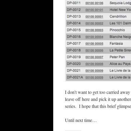
I don’t want to get too carried away
leave off here and pick it up anothe
series. I hope that this brief glimps
Until next time…