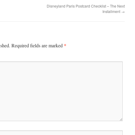
Disneyland Paris Postcard Checklist – The Next
Installment
→
*
ished.
Required fields are marked