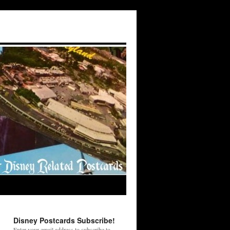
Disney Postcards Subscribe!
Enter your email address to subscribe to