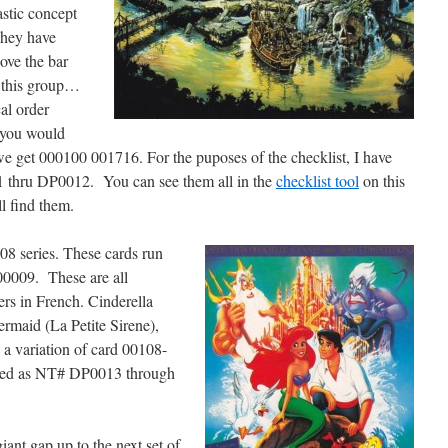
stic concept
They have
ove the bar
 this group…
al order
e you would
e get 000100 001716. For the puposes of the checklist, I have
1 thru DP0012. You can see them all in the
checklist tool
on this
ll find them.
08 series. These cards run
0009. These are all
rs in French. Cinderella
ermaid (La Petite Sirene),
 a variation of card 00108-
listed as NT# DP0013 through
iant gap up to the next set of