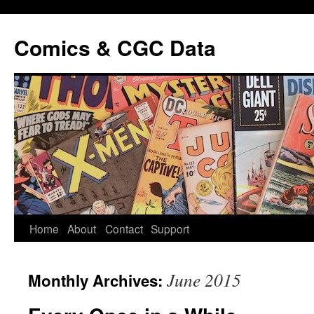
Comics & CGC Data
Home
About
Contact
Support
June 2015
Monthly Archives: