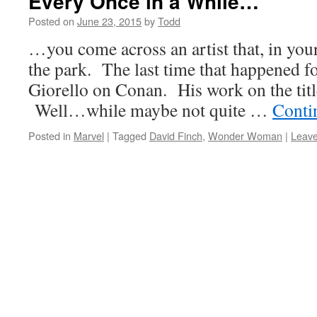
Every Once in a While…
Posted on
June 23, 2015
by
Todd
…you come across an artist that, in your 
the park. The last time that happened f
Giorello on Conan. His work on the title
Well…while maybe not quite …
Conti
Posted in
Marvel
|
Tagged
David Finch
,
Wonder Woman
|
Leav