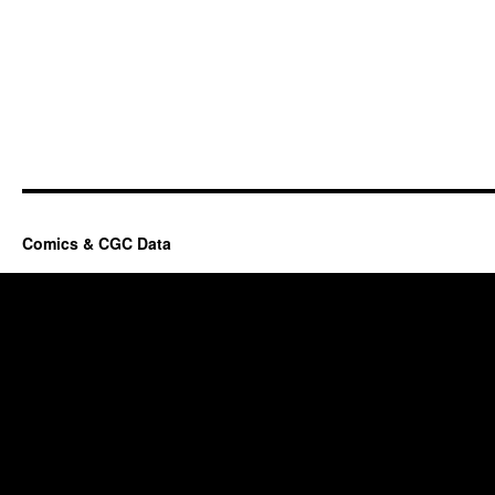
Comics & CGC Data