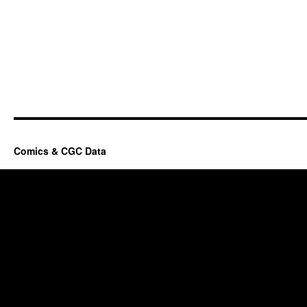
Comics & CGC Data