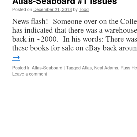
Atlas-Seaboard #1 Issues
Posted on
December 21, 2013
by
Todd
News flash! Someone over on the Collec
has indicated that there was a warehouse
back in ~2000. In his words: There was
these books for sale on eBay back aro
→
Posted in
Atlas-Seaboard
|
Tagged
Atlas
,
Neal Adams
,
Russ He
Leave a comment