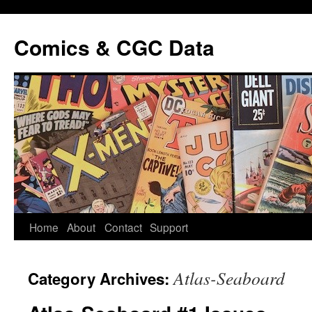
Comics & CGC Data
Home
About
Contact
Support
Atlas-Seaboard
Category Archives: