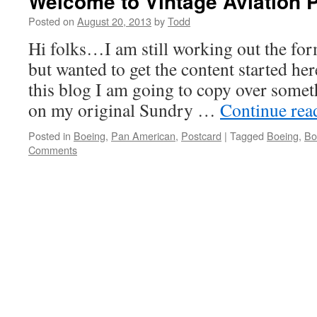
Welcome to Vintage Aviation 
Posted on
August 20, 2013
by
Todd
Hi folks…I am still working out the fo
but wanted to get the content started her
this blog I am going to copy over someth
on my original Sundry …
Continue re
Posted in
Boeing
,
Pan American
,
Postcard
|
Tagged
Boeing
,
Bo
Comments