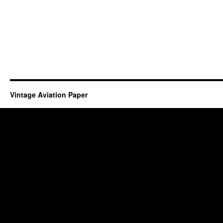
Vintage Aviation Paper