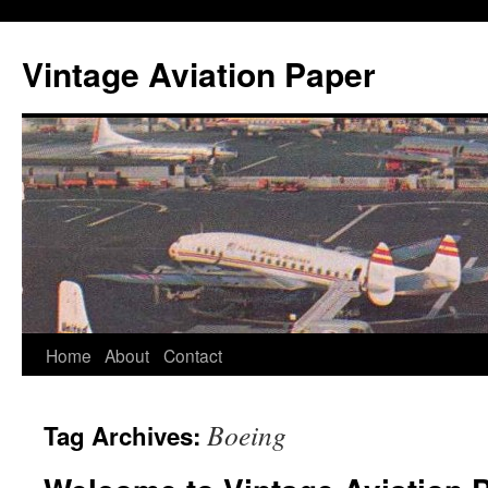
Vintage Aviation Paper
Home
About
Contact
Boeing
Tag Archives: