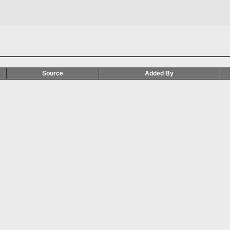
Source
Added By