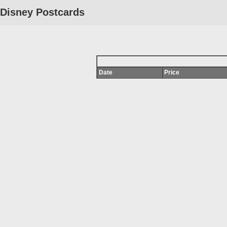
Disney Postcards
Date
Price